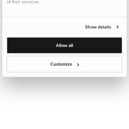
of their services.
To give users more control over their data and ad
personalisation, we have added a link to Google’s
Show details
Personalisation and Control page.
Learn more about Google’s Personalisation and
Control settings
here
Allow all
Customize