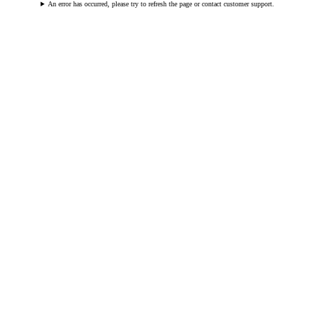
An error has occurred, please try to refresh the page or contact customer support.