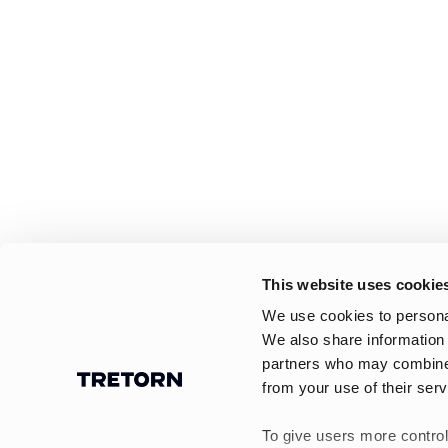
This website uses cookie
We use cookies to personal
We also share information 
partners who may combine i
from your use of their serv
To give users more control