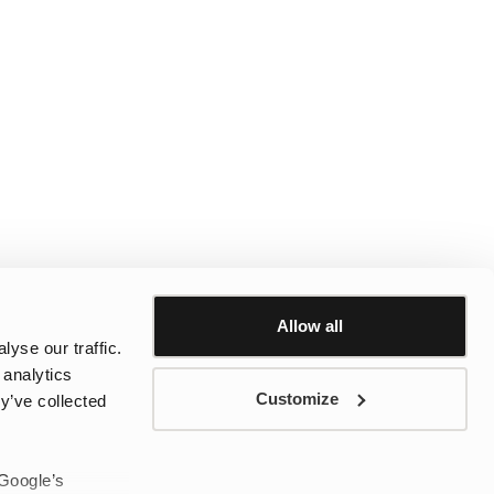
Allow all
yse our traffic.
 analytics
Customize
y’ve collected
 Google’s