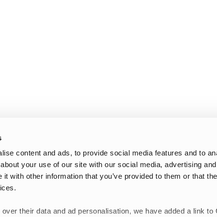
s
ise content and ads, to provide social media features and to anal
about your use of our site with our social media, advertising and
t with other information that you’ve provided to them or that the
ices.
 over their data and ad personalisation, we have added a link to