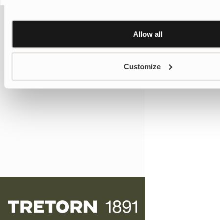
Allow all
Customize