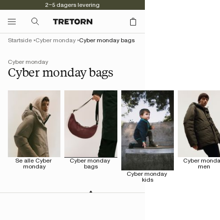
2–5 dagers levering
Startside
Cyber monday
Cyber monday bags
Cyber monday
Cyber monday bags
Se alle Cyber 
Cyber monday 
Cyber monda
monday
bags
men
Cyber monday 
kids