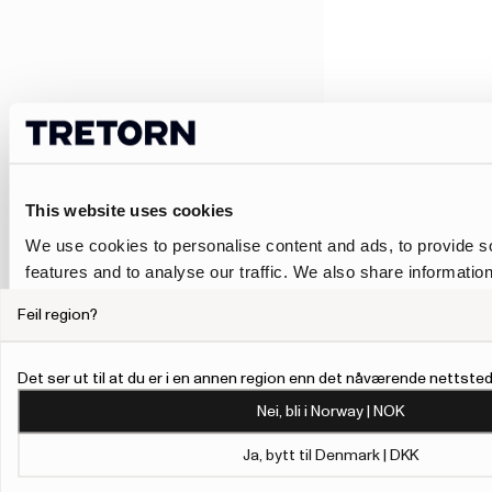
This website uses cookies
We use cookies to personalise content and ads, to provide s
features and to analyse our traffic. We also share informatio
our site with our social media, advertising and analytics pa
Feil region?
combine it with other information that you’ve provided to them
collected from your use of their services.
Det ser ut til at du er i en annen region enn det nåværende nettstede
To give users more control over their data and ad personalis
Nei, bli i Norway | NOK
added a link to Google’s Personalisation and Control page.
Learn more about Google’s Personalisation and Control 
Ja, bytt til Denmark | DKK