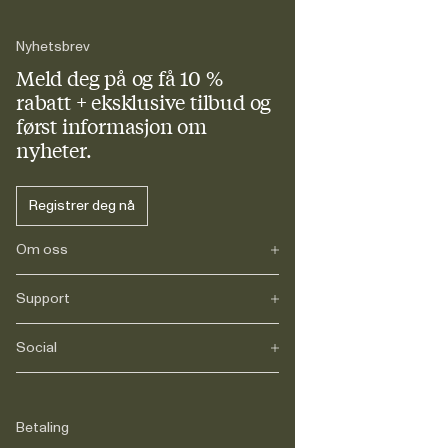
Nyhetsbrev
Meld deg på og få 10 %
rabatt + eksklusive tilbud og
først informasjon om
nyheter.
Registrer deg nå
Om oss
Support
Vår historie
Karriere
Journals
Social
FAQs
Levering
Retur
Instagram
Reklamasjon
TikTok
Betaling
Juridisk
Facebook