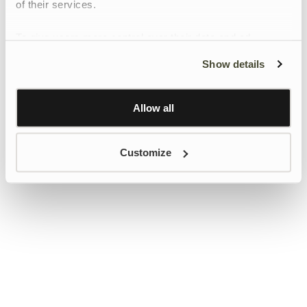
of their services.
To give users more control over their data and ad
personalisation, we have added a link to Google’s
Show details
Personalisation and Control page.
Learn more about Google’s Personalisation and
Control settings
here
Allow all
Customize