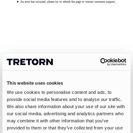
An error has occurred, please try to refresh the page or contact customer support.
This website uses cookies
We use cookies to personalise content and ads, to
provide social media features and to analyse our traffic.
We also share information about your use of our site with
our social media, advertising and analytics partners who
may combine it with other information that you’ve
provided to them or that they’ve collected from your use