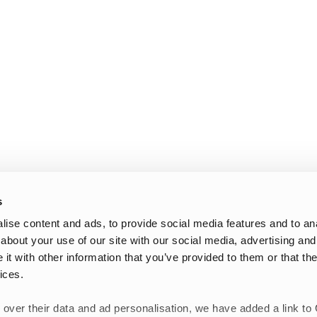
s
ise content and ads, to provide social media features and to anal
about your use of our site with our social media, advertising and
t with other information that you’ve provided to them or that the
ices.
 over their data and ad personalisation, we have added a link to