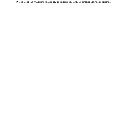
An error has occurred, please try to refresh the page or contact customer support.