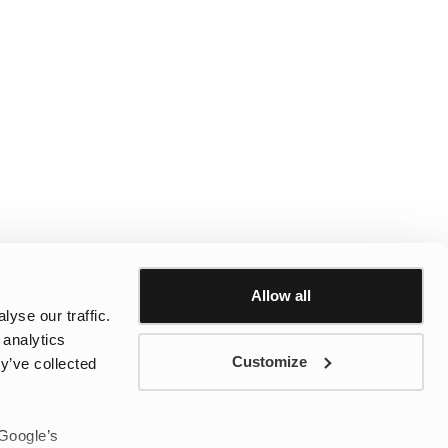
Allow all
yse our traffic.
 analytics
Customize
y’ve collected
 Google’s