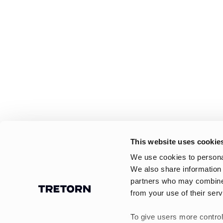
This website uses cookie
We use cookies to personal
We also share information 
partners who may combine i
from your use of their serv
To give users more control