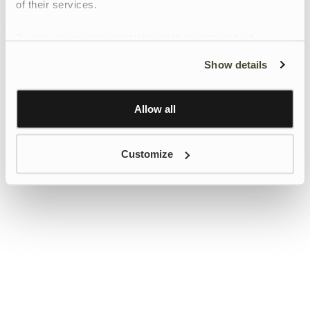
of their services.
To give users more control over their data and ad
personalisation, we have added a link to Google’s
Show details
Personalisation and Control page.
Learn more about Google’s Personalisation and
Control settings
here
Allow all
Customize