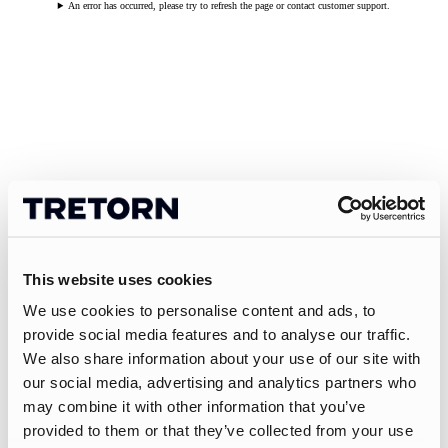
An error has occurred, please try to refresh the page or contact customer support.
This website uses cookies
We use cookies to personalise content and ads, to
provide social media features and to analyse our traffic.
We also share information about your use of our site with
our social media, advertising and analytics partners who
may combine it with other information that you’ve
provided to them or that they’ve collected from your use