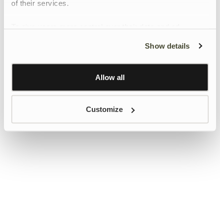
of their services.
To give users more control over their data and ad
personalisation, we have added a link to Google’s
Show details
Personalisation and Control page.
Learn more about Google’s Personalisation and
Control settings
here
Allow all
Customize