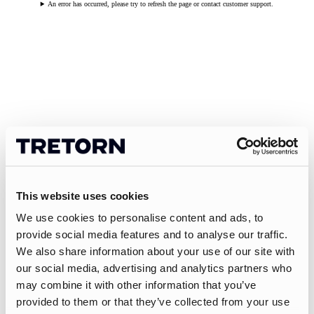
An error has occurred, please try to refresh the page or contact customer support.
This website uses cookies
We use cookies to personalise content and ads, to
provide social media features and to analyse our traffic.
We also share information about your use of our site with
our social media, advertising and analytics partners who
may combine it with other information that you’ve
provided to them or that they’ve collected from your use