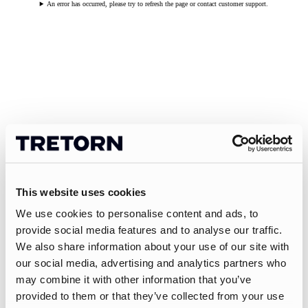
An error has occurred, please try to refresh the page or contact customer support.
This website uses cookies
We use cookies to personalise content and ads, to
provide social media features and to analyse our traffic.
We also share information about your use of our site with
our social media, advertising and analytics partners who
may combine it with other information that you’ve
provided to them or that they’ve collected from your use