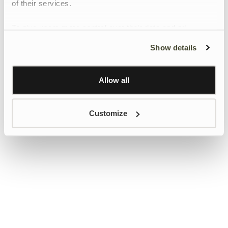
of their services.
To give users more control over their data and ad
personalisation, we have added a link to Google’s
Show details
Personalisation and Control page.
Learn more about Google’s Personalisation and
Control settings
here
Allow all
Customize