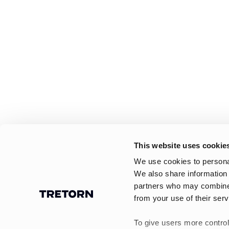
This website uses cookie
We use cookies to personal
We also share information 
partners who may combine i
from your use of their serv
To give users more control