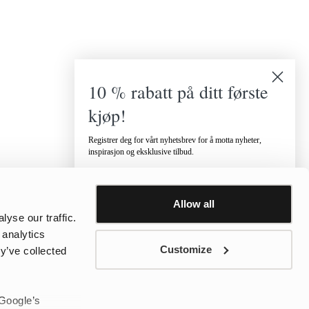
10 % rabatt på ditt første
kjøp!
Registrer deg for vårt nyhetsbrev for å motta nyheter,
inspirasjon og eksklusive tilbud.
Hvilken kategori er du interessert i?
Dame
Herre
Barn
Allow all
Email
yse our traffic.
 analytics
Customize
y’ve collected
Telefonnummer
 Google’s
Jeg vil motta tilbud via SMS.