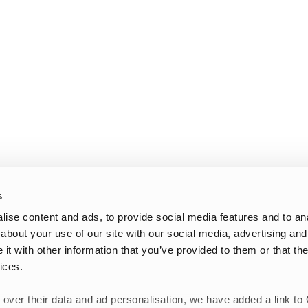
s
ise content and ads, to provide social media features and to anal
about your use of our site with our social media, advertising and
t with other information that you’ve provided to them or that the
ices.
 over their data and ad personalisation, we have added a link to