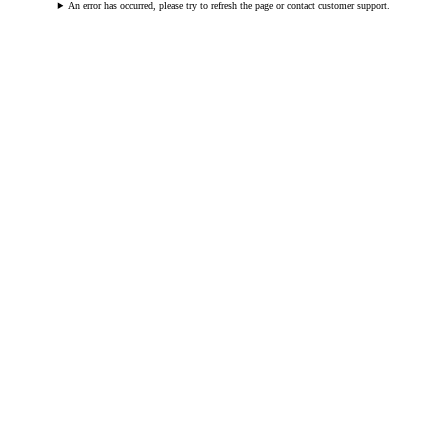
An error has occurred, please try to refresh the page or contact customer support.