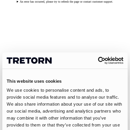
An error has occurred, please try to refresh the page or contact customer support.
This website uses cookies
We use cookies to personalise content and ads, to
provide social media features and to analyse our traffic.
We also share information about your use of our site with
our social media, advertising and analytics partners who
may combine it with other information that you’ve
provided to them or that they’ve collected from your use