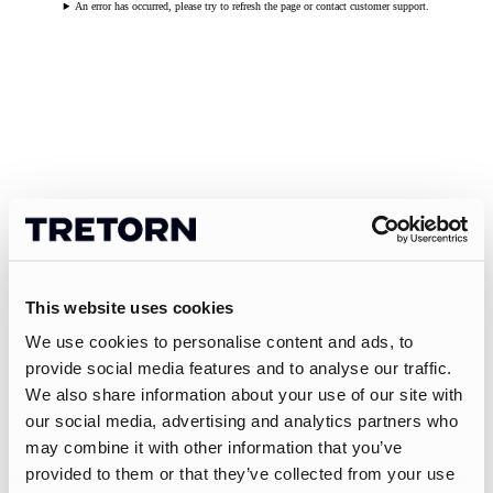
An error has occurred, please try to refresh the page or contact customer support.
This website uses cookies
We use cookies to personalise content and ads, to
provide social media features and to analyse our traffic.
We also share information about your use of our site with
our social media, advertising and analytics partners who
may combine it with other information that you’ve
provided to them or that they’ve collected from your use