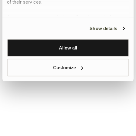
of their services.
To give users more control over their data and ad
personalisation, we have added a link to Google’s
Show details
Personalisation and Control page.
Learn more about Google’s Personalisation and
Control settings
here
Allow all
Customize