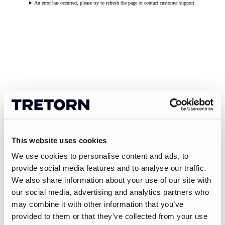
An error has occurred, please try to refresh the page or contact customer support.
This website uses cookies
We use cookies to personalise content and ads, to
provide social media features and to analyse our traffic.
We also share information about your use of our site with
our social media, advertising and analytics partners who
may combine it with other information that you’ve
provided to them or that they’ve collected from your use