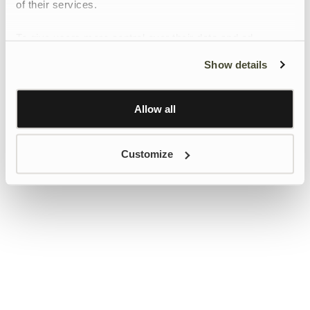
of their services.
To give users more control over their data and ad
personalisation, we have added a link to Google’s
Show details
Personalisation and Control page.
Learn more about Google’s Personalisation and
Control settings
here
Allow all
Customize