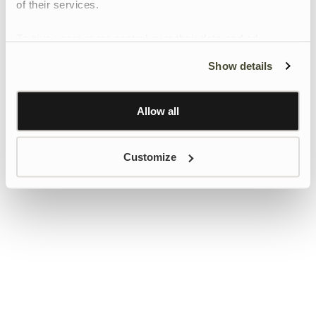
of their services.
To give users more control over their data and ad
personalisation, we have added a link to Google’s
Show details
Personalisation and Control page.
Learn more about Google’s Personalisation and
Control settings
here
Allow all
Customize