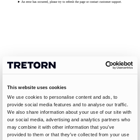
An error has occurred, please try to refresh the page or contact customer support.
This website uses cookies
We use cookies to personalise content and ads, to
provide social media features and to analyse our traffic.
We also share information about your use of our site with
our social media, advertising and analytics partners who
may combine it with other information that you’ve
provided to them or that they’ve collected from your use