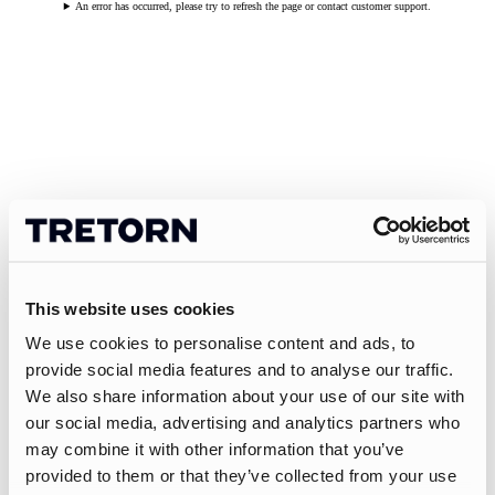
An error has occurred, please try to refresh the page or contact customer support.
This website uses cookies
We use cookies to personalise content and ads, to
provide social media features and to analyse our traffic.
We also share information about your use of our site with
our social media, advertising and analytics partners who
may combine it with other information that you’ve
provided to them or that they’ve collected from your use