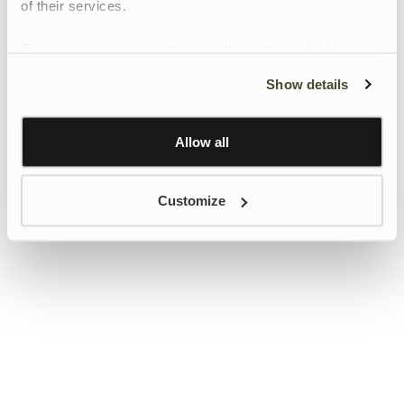
of their services.
To give users more control over their data and ad
personalisation, we have added a link to Google’s
Show details
Personalisation and Control page.
Learn more about Google’s Personalisation and
Control settings
here
Allow all
Customize