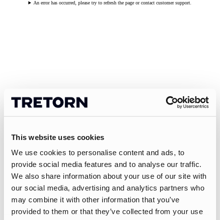
An error has occurred, please try to refresh the page or contact customer support.
This website uses cookies
We use cookies to personalise content and ads, to
provide social media features and to analyse our traffic.
We also share information about your use of our site with
our social media, advertising and analytics partners who
may combine it with other information that you’ve
provided to them or that they’ve collected from your use