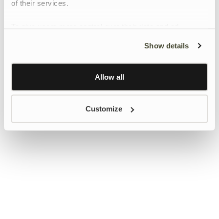
of their services.
To give users more control over their data and ad
personalisation, we have added a link to Google’s
Show details
Personalisation and Control page.
Learn more about Google’s Personalisation and
Control settings
here
Allow all
Customize