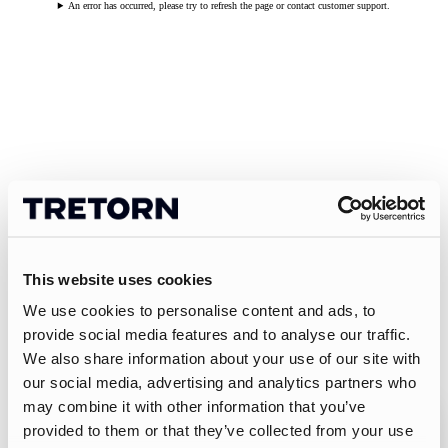
An error has occurred, please try to refresh the page or contact customer support.
This website uses cookies
We use cookies to personalise content and ads, to
provide social media features and to analyse our traffic.
We also share information about your use of our site with
our social media, advertising and analytics partners who
may combine it with other information that you’ve
provided to them or that they’ve collected from your use