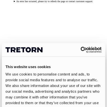
An error has occurred, please try to refresh the page or contact customer support.
This website uses cookies
We use cookies to personalise content and ads, to
provide social media features and to analyse our traffic.
We also share information about your use of our site with
our social media, advertising and analytics partners who
may combine it with other information that you’ve
provided to them or that they’ve collected from your use