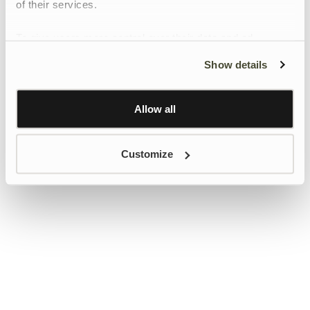
of their services.
To give users more control over their data and ad
personalisation, we have added a link to Google’s
Show details
Personalisation and Control page.
Learn more about Google’s Personalisation and
Control settings
here
Allow all
Customize