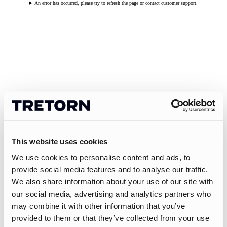
An error has occurred, please try to refresh the page or contact customer support.
This website uses cookies
We use cookies to personalise content and ads, to
provide social media features and to analyse our traffic.
We also share information about your use of our site with
our social media, advertising and analytics partners who
may combine it with other information that you’ve
provided to them or that they’ve collected from your use