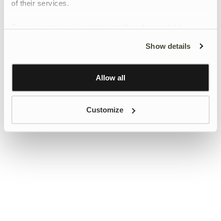
of their services.
To give users more control over their data and ad
personalisation, we have added a link to Google’s
Show details
Personalisation and Control page.
Learn more about Google’s Personalisation and
Control settings
here
Allow all
Customize