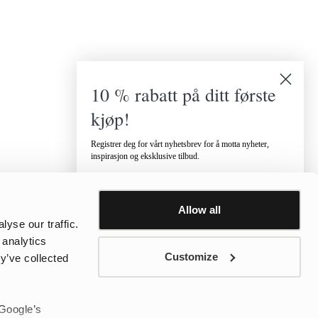
10 % rabatt på ditt første
kjøp!
Registrer deg for vårt nyhetsbrev for å motta nyheter,
inspirasjon og eksklusive tilbud.
Hvilken kategori er du interessert i?
Dame
Herre
Barn
Allow all
Email
yse our traffic.
 analytics
Customize
y’ve collected
Telefonnummer
 Google’s
Jeg vil motta tilbud via SMS.