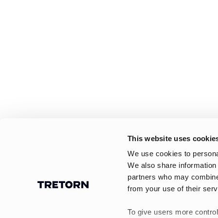
This website uses cookie
We use cookies to personal
We also share information 
partners who may combine i
from your use of their serv
To give users more control