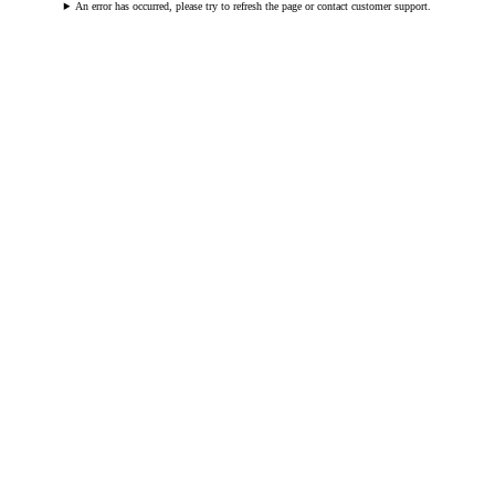
An error has occurred, please try to refresh the page or contact customer support.