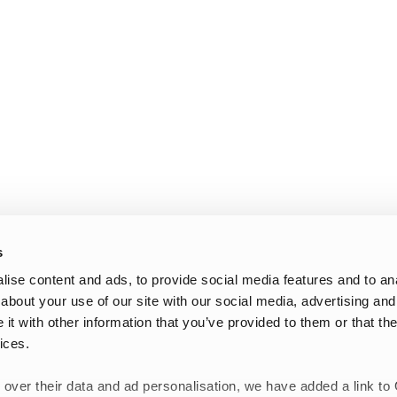
s
ise content and ads, to provide social media features and to anal
about your use of our site with our social media, advertising and
t with other information that you’ve provided to them or that the
ices.
 over their data and ad personalisation, we have added a link to