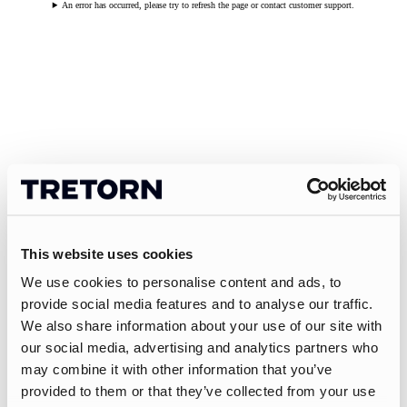
An error has occurred, please try to refresh the page or contact customer support.
This website uses cookies
We use cookies to personalise content and ads, to
provide social media features and to analyse our traffic.
We also share information about your use of our site with
our social media, advertising and analytics partners who
may combine it with other information that you’ve
provided to them or that they’ve collected from your use