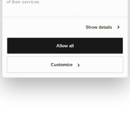
of their services.
To give users more control over their data and ad
personalisation, we have added a link to Google’s
Show details
Personalisation and Control page.
Learn more about Google’s Personalisation and
Control settings
here
Allow all
Customize