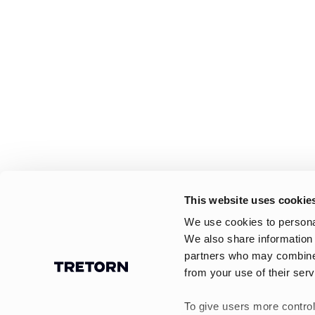
This website uses cookie
We use cookies to personal
We also share information 
partners who may combine i
from your use of their serv
To give users more control