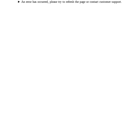
An error has occurred, please try to refresh the page or contact customer support.