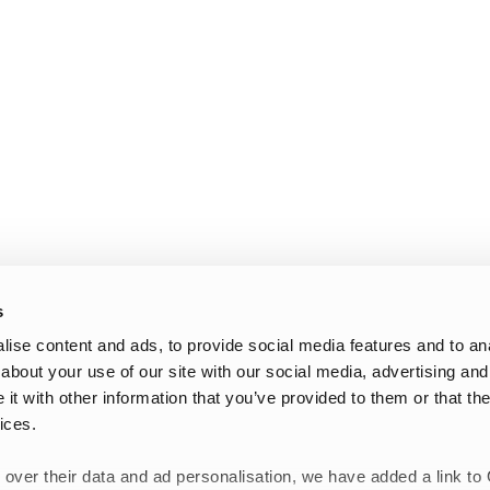
s
ise content and ads, to provide social media features and to anal
about your use of our site with our social media, advertising and
t with other information that you’ve provided to them or that the
ices.
 over their data and ad personalisation, we have added a link to