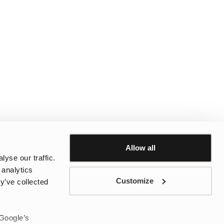
Allow all
yse our traffic.
 analytics
Customize
y’ve collected
 Google’s