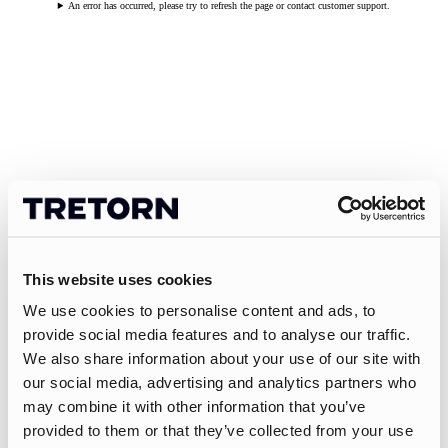
An error has occurred, please try to refresh the page or contact customer support.
This website uses cookies
We use cookies to personalise content and ads, to
provide social media features and to analyse our traffic.
We also share information about your use of our site with
our social media, advertising and analytics partners who
may combine it with other information that you’ve
provided to them or that they’ve collected from your use