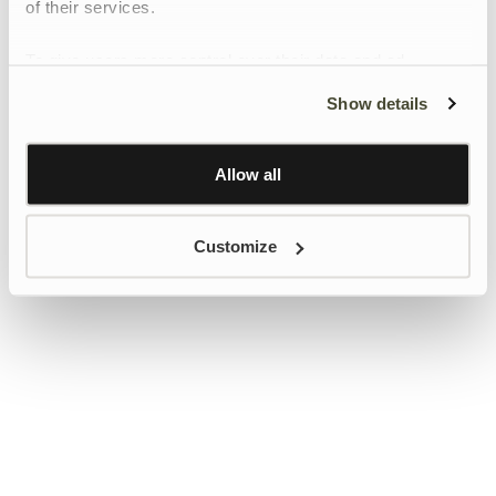
of their services.
To give users more control over their data and ad
personalisation, we have added a link to Google’s
Show details
Personalisation and Control page.
Learn more about Google’s Personalisation and
Control settings
here
Allow all
Customize