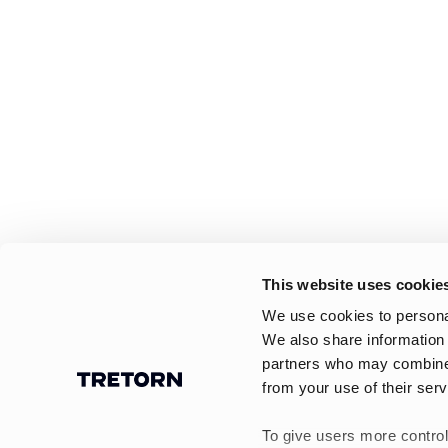
This website uses cookie
We use cookies to personal
We also share information 
partners who may combine i
from your use of their serv
To give users more control