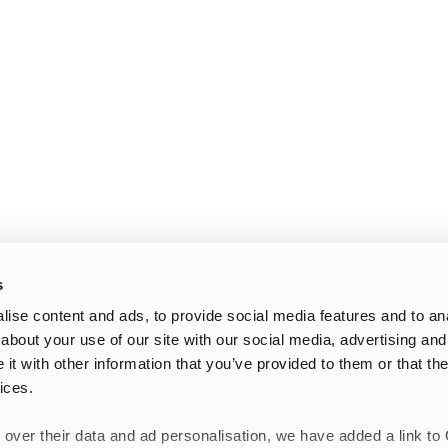
s
ise content and ads, to provide social media features and to anal
about your use of our site with our social media, advertising and
t with other information that you’ve provided to them or that the
ices.
 over their data and ad personalisation, we have added a link to