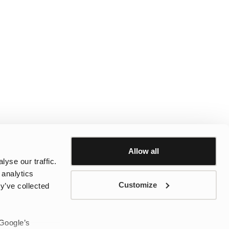
Allow all
yse our traffic.
 analytics
Customize
y’ve collected
 Google’s