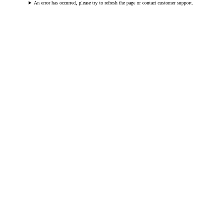
An error has occurred, please try to refresh the page or contact customer support.