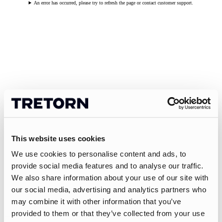
An error has occurred, please try to refresh the page or contact customer support.
This website uses cookies
We use cookies to personalise content and ads, to
provide social media features and to analyse our traffic.
We also share information about your use of our site with
our social media, advertising and analytics partners who
may combine it with other information that you’ve
provided to them or that they’ve collected from your use