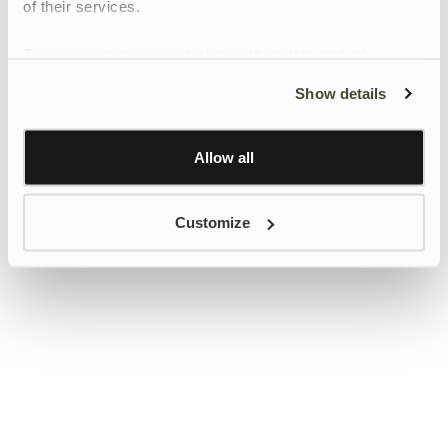
of their services.
To give users more control over their data and ad
personalisation, we have added a link to Google’s
Show details
Personalisation and Control page.
Learn more about Google’s Personalisation and
Control settings
here
Allow all
Customize