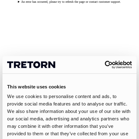
An error has occurred, please try to refresh the page or contact customer support.
This website uses cookies
We use cookies to personalise content and ads, to
provide social media features and to analyse our traffic.
We also share information about your use of our site with
our social media, advertising and analytics partners who
may combine it with other information that you’ve
provided to them or that they’ve collected from your use