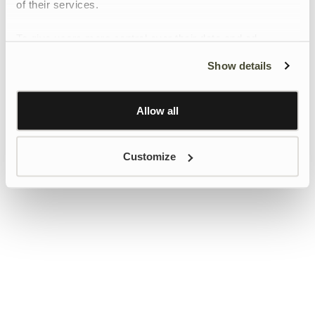
of their services.
To give users more control over their data and ad
personalisation, we have added a link to Google’s
Show details
Personalisation and Control page.
Learn more about Google’s Personalisation and
Control settings
here
Allow all
Customize